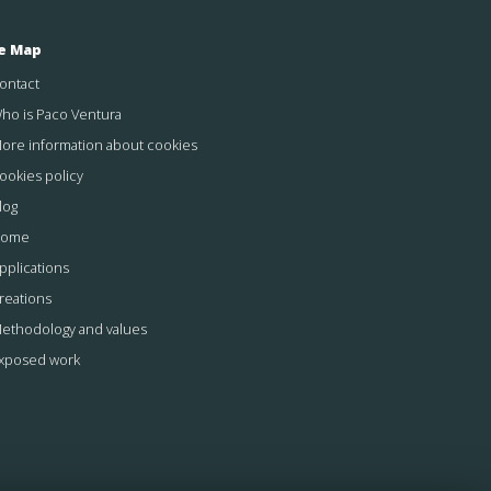
te Map
ontact
ho is Paco Ventura
ore information about cookies
ookies policy
log
ome
pplications
reations
ethodology and values
xposed work