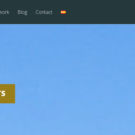
work
Blog
Contact
TS