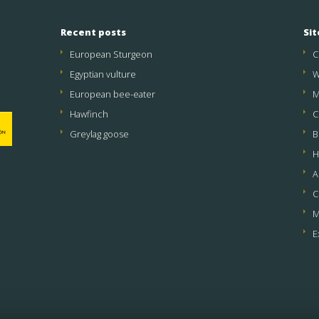
Recent posts
Si
European Sturgeon
C
Egyptian vulture
W
European bee-eater
M
Hawfinch
C
Greylag goose
B
H
A
C
M
E