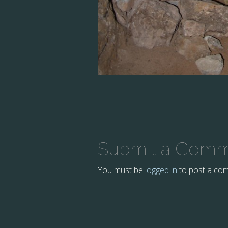
Submit a Com
You must be
logged in
to post a co