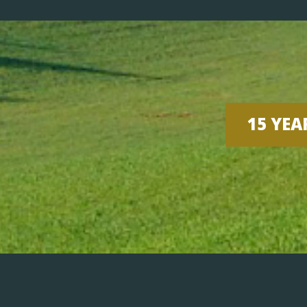
15 YEA