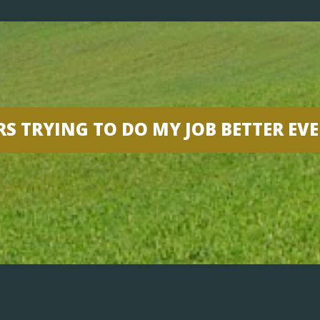
RS TRYING TO DO MY JOB BETTER EV