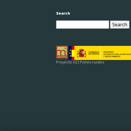
Search
Search
for:
Proyecto GCI Pymes rurales