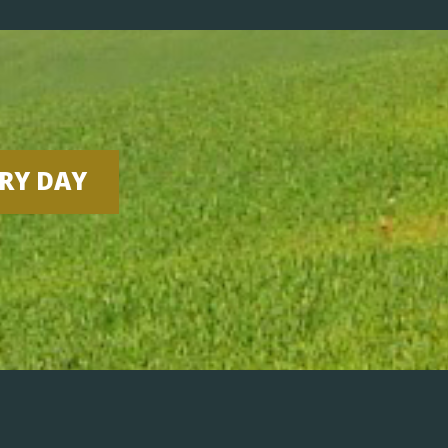
ERY DAY