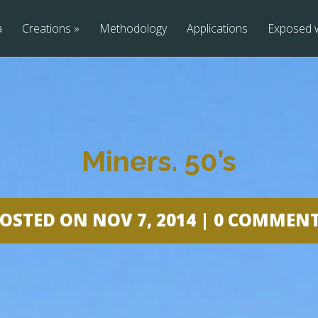
a
Creations
»
Methodology
Applications
Exposed 
Miners. 50’s
OSTED ON NOV 7, 2014 |
0 COMMEN