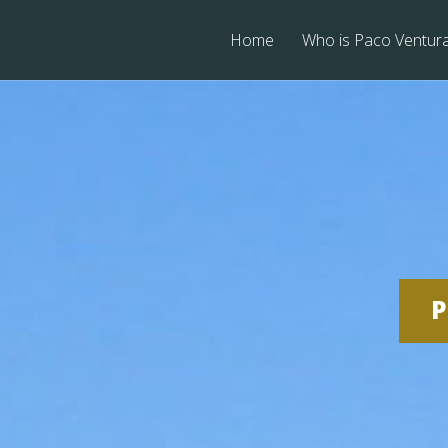
Home
Who is Paco Ventur
P