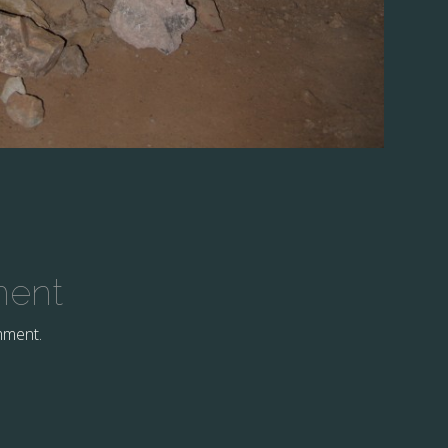
ment
mment.