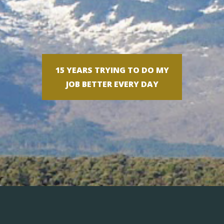
15 YEARS TRYING TO DO MY
JOB BETTER EVERY DAY