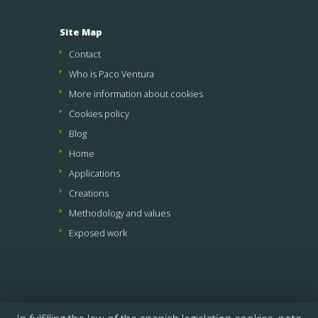
Site Map
Contact
Who is Paco Ventura
More information about cookies
Cookies policy
Blog
Home
Applications
Creations
Methodology and values
Exposed work