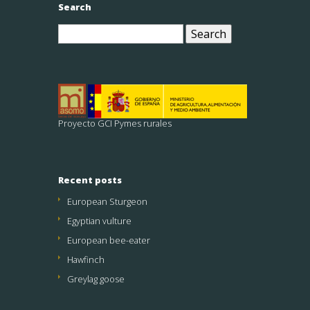
Search
Search
for:
Proyecto GCI Pymes rurales
Recent posts
European Sturgeon
Egyptian vulture
European bee-eater
Hawfinch
Greylag goose