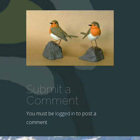
Submit a
Comment
You must be
logged in
to post a
comment.