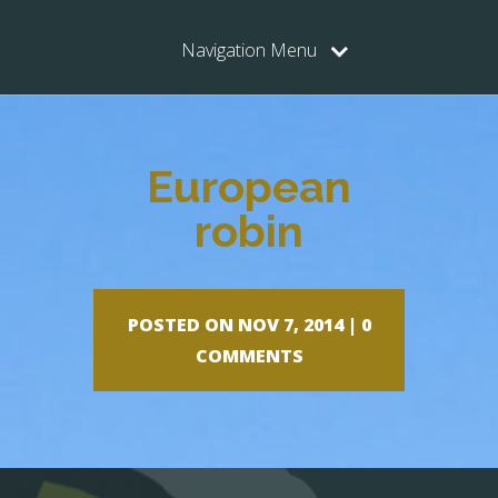
Navigation Menu
European
robin
POSTED ON NOV 7, 2014 |
0
COMMENTS