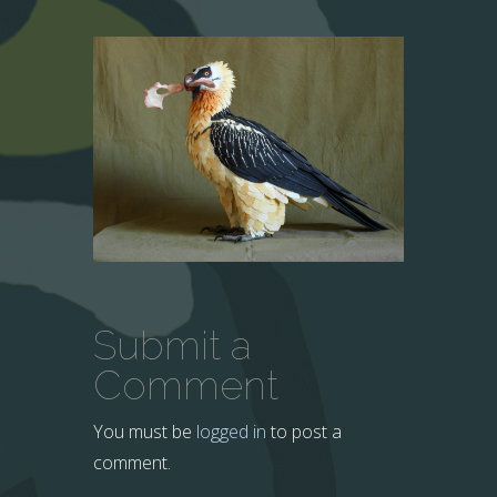
Submit a
Comment
You must be
logged in
to post a
comment.