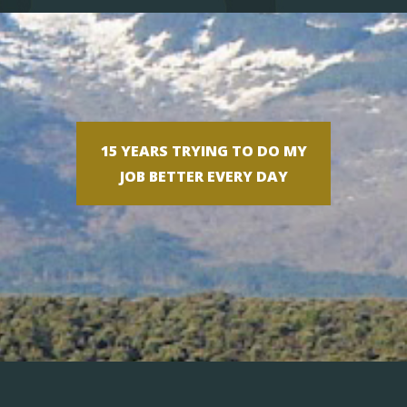
15 YEARS TRYING TO DO MY
JOB BETTER EVERY DAY