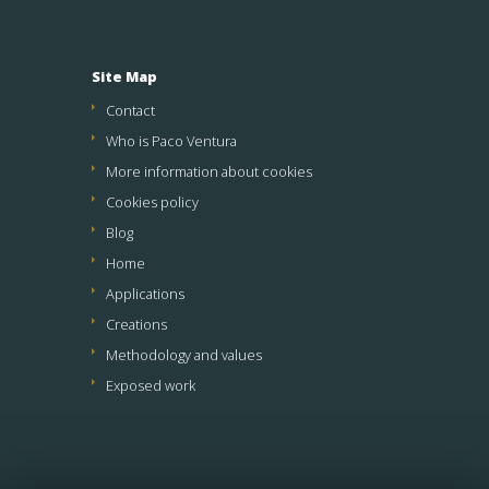
Site Map
Contact
Who is Paco Ventura
More information about cookies
Cookies policy
Blog
Home
Applications
Creations
Methodology and values
Exposed work