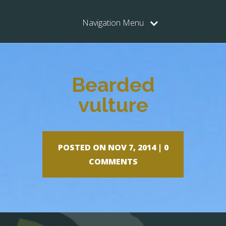
Navigation Menu
Bearded
vulture
POSTED ON NOV 7, 2014 |
0
COMMENTS