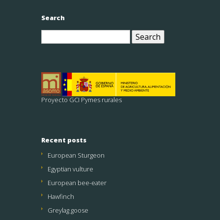
Search
Search
for:
Proyecto GCI Pymes rurales
Recent posts
European Sturgeon
Egyptian vulture
European bee-eater
Hawfinch
Greylag goose