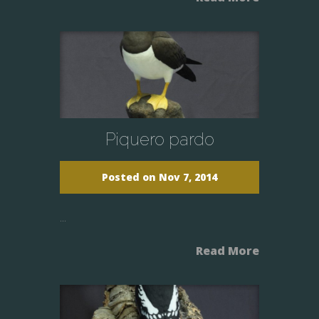
Piquero pardo
Posted on Nov 7, 2014
...
Read More