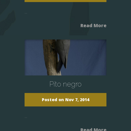
...
Read More
Pito negro
Posted on Nov 7, 2014
...
Read More