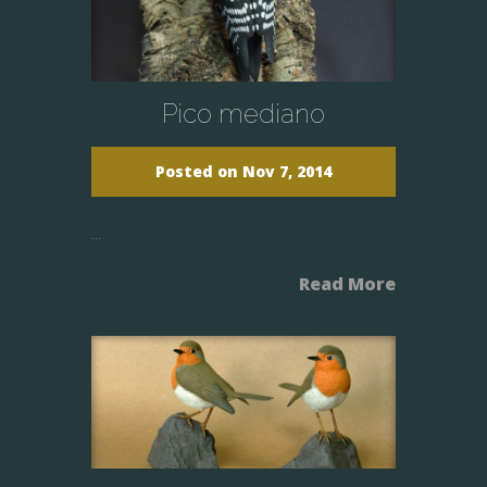
Pico mediano
Posted on Nov 7, 2014
...
Read More