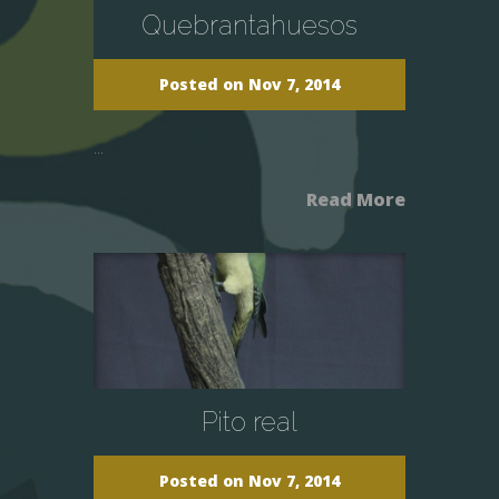
Quebrantahuesos
Posted on Nov 7, 2014
...
Read More
Pito real
Posted on Nov 7, 2014