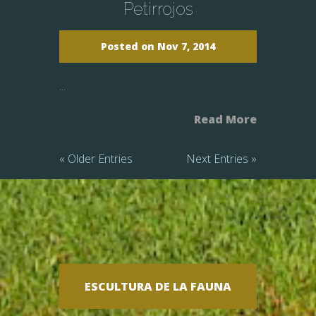
Petirrojos
Posted on Nov 7, 2014
...
Read More
« Older Entries
Next Entries »
ESCULTURA DE LA FAUNA