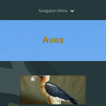
Navigation Menu
Aves